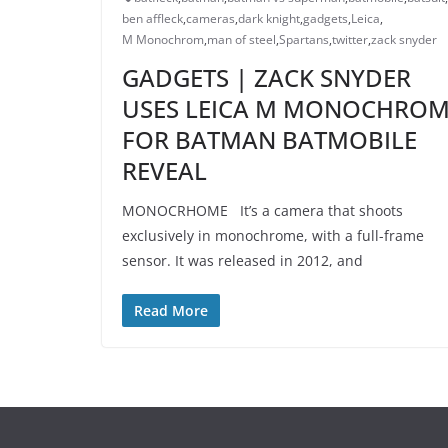
ben affleck
,
cameras
,
dark knight
,
gadgets
,
Leica
,
M Monochrom
,
man of steel
,
Spartans
,
twitter
,
zack snyder
GADGETS | ZACK SNYDER
USES LEICA M MONOCHRO
FOR BATMAN BATMOBILE
REVEAL
MONOCRHOME It’s a camera that shoots
exclusively in monochrome, with a full-frame
sensor. It was released in 2012, and
Read More