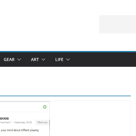
GEAR
ART
LIFE