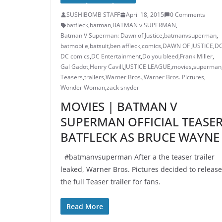
SUSHIBOMB STAFF
April 18, 2015
0 Comments
batfleck
,
batman
,
BATMAN v SUPERMAN
,
Batman V Superman: Dawn of Justice
,
batmanvsuperman
,
batmobile
,
batsuit
,
ben affleck
,
comics
,
DAWN OF JUSTICE
,
D
DC comics
,
DC Entertainment
,
Do you bleed
,
Frank Miller
,
Gal Gadot
,
Henry Cavill
,
JUSTICE LEAGUE
,
movies
,
superman
Teasers
,
trailers
,
Warner Bros.
,
Warner Bros. Pictures
,
Wonder Woman
,
zack snyder
MOVIES | BATMAN V
SUPERMAN OFFICIAL TEASE
BATFLECK AS BRUCE WAYNE
#batmanvsuperman After a the teaser trailer
leaked, Warner Bros. Pictures decided to release
the full Teaser trailer for fans.
Read More