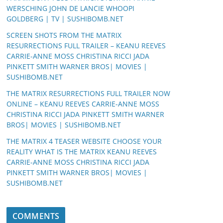
WERSCHING JOHN DE LANCIE WHOOPI
GOLDBERG | TV | SUSHIBOMB.NET
SCREEN SHOTS FROM THE MATRIX
RESURRECTIONS FULL TRAILER – KEANU REEVES
CARRIE-ANNE MOSS CHRISTINA RICCI JADA
PINKETT SMITH WARNER BROS| MOVIES |
SUSHIBOMB.NET
THE MATRIX RESURRECTIONS FULL TRAILER NOW
ONLINE – KEANU REEVES CARRIE-ANNE MOSS
CHRISTINA RICCI JADA PINKETT SMITH WARNER
BROS| MOVIES | SUSHIBOMB.NET
THE MATRIX 4 TEASER WEBSITE CHOOSE YOUR
REALITY WHAT IS THE MATRIX KEANU REEVES
CARRIE-ANNE MOSS CHRISTINA RICCI JADA
PINKETT SMITH WARNER BROS| MOVIES |
SUSHIBOMB.NET
COMMENTS