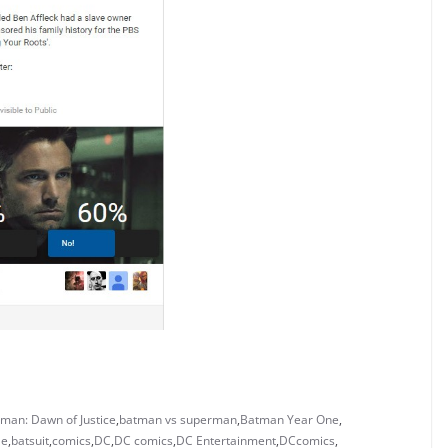
man: Dawn of Justice
,
batman vs superman
,
Batman Year One
,
le
,
batsuit
,
comics
,
DC
,
DC comics
,
DC Entertainment
,
DCcomics
,