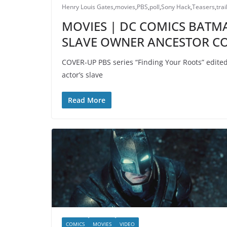
Henry Louis Gates
,
movies
,
PBS
,
poll
,
Sony Hack
,
Teasers
,
trai
MOVIES | DC COMICS BATMA
SLAVE OWNER ANCESTOR CO
COVER-UP PBS series “Finding Your Roots” edited o
actor’s slave
Read More
COMICS
MOVIES
VIDEO