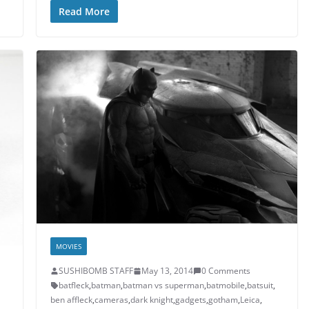
Read More
MOVIES
SUSHIBOMB STAFF
May 13, 2014
0 Comments
batfleck
,
batman
,
batman vs superman
,
batmobile
,
batsuit
,
ben affleck
,
cameras
,
dark knight
,
gadgets
,
gotham
,
Leica
,