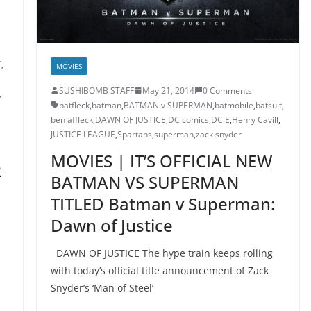
C
,
MOVIES
SUSHIBOMB STAFF
May 21, 2014
0 Comments
,
batfleck
,
batman
,
BATMAN v SUPERMAN
,
batmobile
,
batsuit
,
ben affleck
,
DAWN OF JUSTICE
,
DC comics
,
DC E
,
Henry Cavill
,
JUSTICE LEAGUE
,
Spartans
,
superman
,
zack snyder
MOVIES | IT’S OFFICIAL NEW
R
BATMAN VS SUPERMAN
TITLED Batman v Superman:
Dawn of Justice
DAWN OF JUSTICE The hype train keeps rolling
with today’s official title announcement of Zack
Snyder’s ‘Man of Steel’