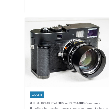
GADGETS
SUSHIBOMB STAFF
May 13, 2014
0 Comments
batfleck
,
batman
,
batman vs superman
,
batmobile
,
batsuit
,