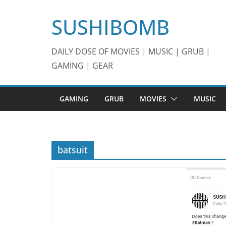
Skip
SUSHIBOMB
to
content
DAILY DOSE OF MOVIES | MUSIC | GRUB |
GAMING | GEAR
GAMING
GRUB
MOVIES
MUSIC
batsuit