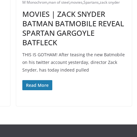
M Monochrom
,
man of steel
,
movies
,
Spartans
,
zack snyder
MOVIES | ZACK SNYDER
BATMAN BATMOBILE REVEAL
SPARTAN GARGOYLE
M
BATFLECK
THIS IS GOTHAM! After teasing the new Batmobile
on his twitter account yesterday, director Zack
Snyder, has today indeed pulled
Read More