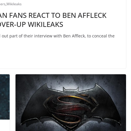
lers
,
Wikileaks
N FANS REACT TO BEN AFFLECK
VER-UP WIKILEAKS
ut part of their interview with Ben Affleck, to conceal the