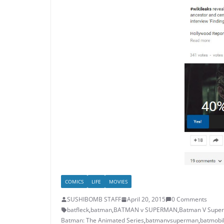
COMICS
LIFE
MOVIES
SUSHIBOMB STAFF
April 20, 2015
0 Comments
batfleck
,
batman
,
BATMAN v SUPERMAN
,
Batman V Super
Batman: The Animated Series
,
batmanvsuperman
,
batmobi