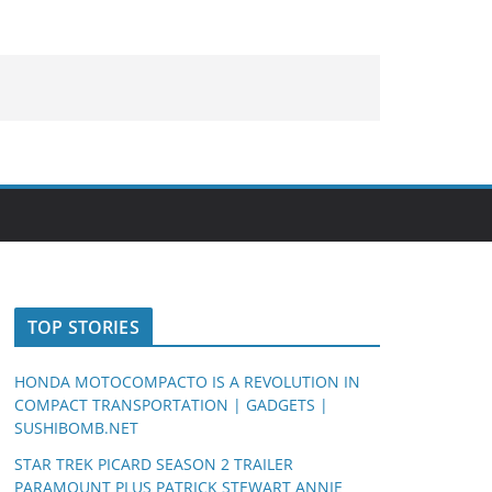
TOP STORIES
HONDA MOTOCOMPACTO IS A REVOLUTION IN
COMPACT TRANSPORTATION | GADGETS |
SUSHIBOMB.NET
STAR TREK PICARD SEASON 2 TRAILER
PARAMOUNT PLUS PATRICK STEWART ANNIE