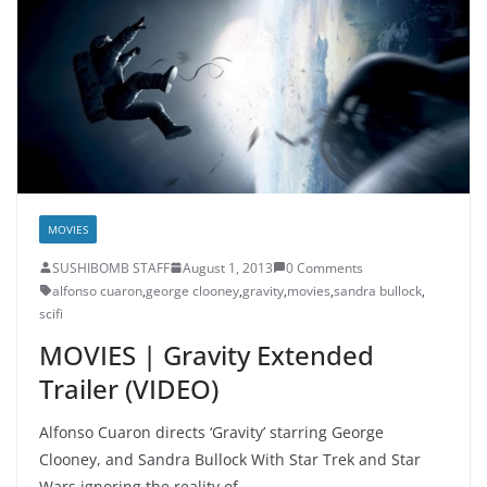
MOVIES
SUSHIBOMB STAFF
August 1, 2013
0 Comments
alfonso cuaron
,
george clooney
,
gravity
,
movies
,
sandra bullock
,
scifi
MOVIES | Gravity Extended
Trailer (VIDEO)
Alfonso Cuaron directs ‘Gravity’ starring George
Clooney, and Sandra Bullock With Star Trek and Star
Wars ignoring the reality of