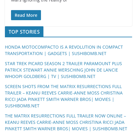
Read More
TOP STORIES
HONDA MOTOCOMPACTO IS A REVOLUTION IN COMPACT
TRANSPORTATION | GADGETS | SUSHIBOMB.NET
STAR TREK PICARD SEASON 2 TRAILER PARAMOUNT PLUS
PATRICK STEWART ANNIE WERSCHING JOHN DE LANCIE
WHOOPI GOLDBERG | TV | SUSHIBOMB.NET
SCREEN SHOTS FROM THE MATRIX RESURRECTIONS FULL
TRAILER – KEANU REEVES CARRIE-ANNE MOSS CHRISTINA
RICCI JADA PINKETT SMITH WARNER BROS| MOVIES |
SUSHIBOMB.NET
THE MATRIX RESURRECTIONS FULL TRAILER NOW ONLINE –
KEANU REEVES CARRIE-ANNE MOSS CHRISTINA RICCI JADA
PINKETT SMITH WARNER BROS| MOVIES | SUSHIBOMB.NET