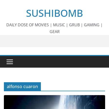
Skip
SUSHIBOMB
to
content
DAILY DOSE OF MOVIES | MUSIC | GRUB | GAMING |
GEAR
alfonso cuaron