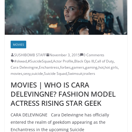
MOVIES
SUSHIBOMB STAFF
November 3, 2015
0 Comments
#skwad
,
#SuicideSquad
,
Actor Profile
,
Black Ops III
,
Call of Duty
,
Cara Delevingne
,
Enchantress
,
forbes
,
gamers
,
gaming
,
hot
,
hot girls
,
movies
,
sexy
,
suicide
,
Suicide Squad
,
Swimsuit
,
trailers
MOVIES | WHO IS CARA
DELEVINGNE? FASHION MODEL
ACTRESS RISING STAR GEEK
CARA DELEVINGNE Cara Delevingne has officially
entered the realm of geekdom appearing as the
Enchantress in the upcoming Suicide