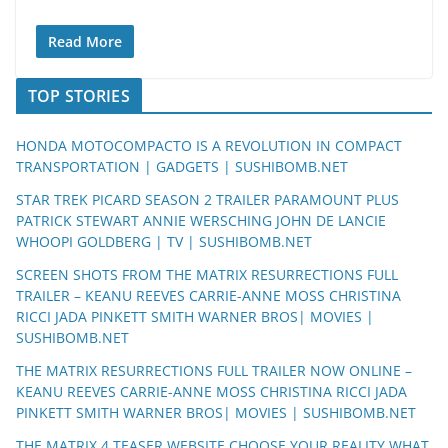
Read More
TOP STORIES
HONDA MOTOCOMPACTO IS A REVOLUTION IN COMPACT
TRANSPORTATION | GADGETS | SUSHIBOMB.NET
STAR TREK PICARD SEASON 2 TRAILER PARAMOUNT PLUS
PATRICK STEWART ANNIE WERSCHING JOHN DE LANCIE
WHOOPI GOLDBERG | TV | SUSHIBOMB.NET
SCREEN SHOTS FROM THE MATRIX RESURRECTIONS FULL
TRAILER – KEANU REEVES CARRIE-ANNE MOSS CHRISTINA
RICCI JADA PINKETT SMITH WARNER BROS| MOVIES |
SUSHIBOMB.NET
THE MATRIX RESURRECTIONS FULL TRAILER NOW ONLINE –
KEANU REEVES CARRIE-ANNE MOSS CHRISTINA RICCI JADA
PINKETT SMITH WARNER BROS| MOVIES | SUSHIBOMB.NET
THE MATRIX 4 TEASER WEBSITE CHOOSE YOUR REALITY WHAT