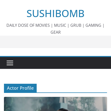
Skip
SUSHIBOMB
to
content
DAILY DOSE OF MOVIES | MUSIC | GRUB | GAMING |
GEAR
Actor Profile