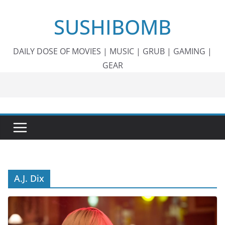
Skip
SUSHIBOMB
to
content
DAILY DOSE OF MOVIES | MUSIC | GRUB | GAMING |
GEAR
A.J. Dix