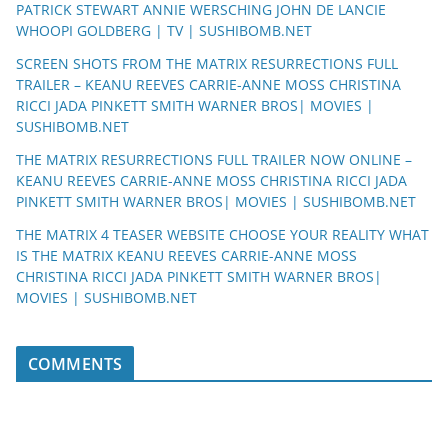
PATRICK STEWART ANNIE WERSCHING JOHN DE LANCIE
WHOOPI GOLDBERG | TV | SUSHIBOMB.NET
SCREEN SHOTS FROM THE MATRIX RESURRECTIONS FULL
TRAILER – KEANU REEVES CARRIE-ANNE MOSS CHRISTINA
RICCI JADA PINKETT SMITH WARNER BROS| MOVIES |
SUSHIBOMB.NET
THE MATRIX RESURRECTIONS FULL TRAILER NOW ONLINE –
KEANU REEVES CARRIE-ANNE MOSS CHRISTINA RICCI JADA
PINKETT SMITH WARNER BROS| MOVIES | SUSHIBOMB.NET
THE MATRIX 4 TEASER WEBSITE CHOOSE YOUR REALITY WHAT
IS THE MATRIX KEANU REEVES CARRIE-ANNE MOSS
CHRISTINA RICCI JADA PINKETT SMITH WARNER BROS|
MOVIES | SUSHIBOMB.NET
COMMENTS