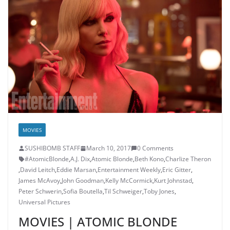
MOVIES
SUSHIBOMB STAFF
March 10, 2017
0 Comments
#AtomicBlonde
,
A.J. Dix
,
Atomic Blonde
,
Beth Kono
,
Charlize Theron
,
David Leitch
,
Eddie Marsan
,
Entertainment Weekly
,
Eric Gitter
,
James McAvoy
,
John Goodman
,
Kelly McCormick
,
Kurt Johnstad
,
Peter Schwerin
,
Sofia Boutella
,
Til Schweiger
,
Toby Jones
,
Universal Pictures
MOVIES | ATOMIC BLONDE