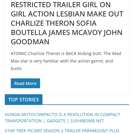
RESTRICTED TRAILER GIRL ON
GIRL ACTION LESBIAN MAKE OUT
CHARLIZE THERON SOFIA
BOUTELLA JAMES MCAVOY JOHN
GOODMAN
ATOMIC Charlize Theron is BACK kicking butt. The Mad
Max star is very familiar with the action genre, and
busts
Read More
TOP STORIES
HONDA MOTOCOMPACTO IS A REVOLUTION IN COMPACT
TRANSPORTATION | GADGETS | SUSHIBOMB.NET
STAR TREK PICARD SEASON 2 TRAILER PARAMOUNT PLUS