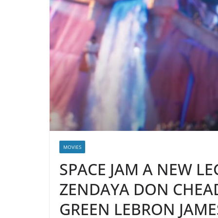
MOVIES
SPACE JAM A NEW LE
ZENDAYA DON CHEA
GREEN LEBRON JAME