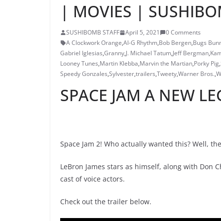
| MOVIES | SUSHIB
SUSHIBOMB STAFF
April 5, 2021
0 Comments
A Clockwork Orange
,
Al-G Rhythm
,
Bob Bergen
,
Bugs Bun
Gabriel Iglesias
,
Granny
,
J. Michael Tatum
,
Jeff Bergman
,
Kam
Looney Tunes
,
Martin Klebba
,
Marvin the Martian
,
Porky Pig
,
Speedy Gonzales
,
Sylvester
,
trailers
,
Tweety
,
Warner Bros.
,
W
SPACE JAM A NEW LE
Space Jam 2! Who actually wanted this? Well, there
LeBron James stars as himself, along with Don
cast of voice actors.
Check out the trailer below.