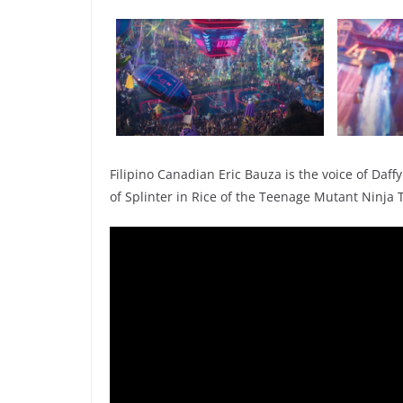
Filipino Canadian Eric Bauza is the voice of Daff
of Splinter in Rice of the Teenage Mutant Ninja 