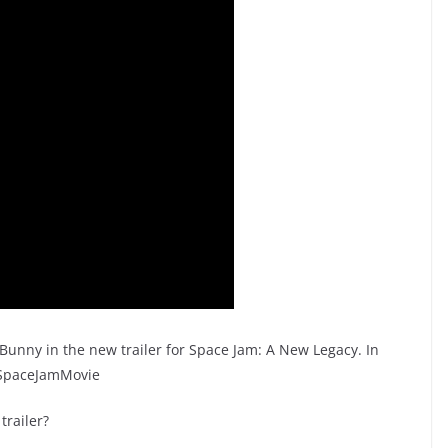
unny in the new trailer for Space Jam: A New Legacy. In
#SpaceJamMovie​
trailer?