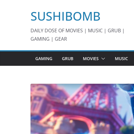
Skip
SUSHIBOMB
to
content
DAILY DOSE OF MOVIES | MUSIC | GRUB |
GAMING | GEAR
GAMING
GRUB
MOVIES
MUSIC