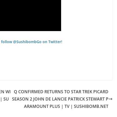
 follow @SushibombGo on Twitter!
EN WI
Q CONFIRMED RETURNS TO STAR TREK PICARD
| SU
SEASON 2 JOHN DE LANCIE PATRICK STEWART P
ARAMOUNT PLUS | TV | SUSHIBOMB.NET