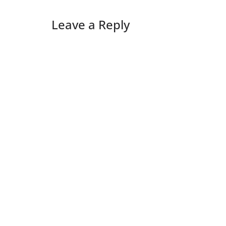
Leave a Reply