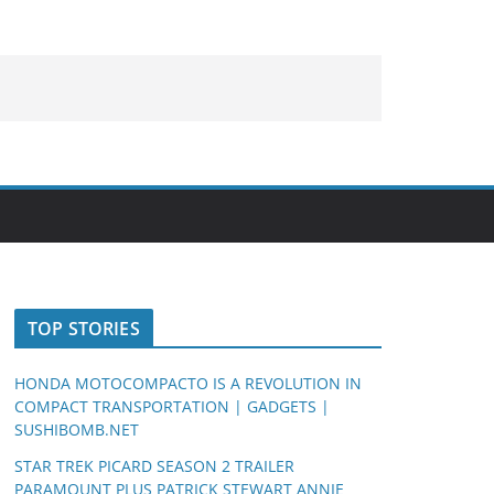
TOP STORIES
HONDA MOTOCOMPACTO IS A REVOLUTION IN
COMPACT TRANSPORTATION | GADGETS |
SUSHIBOMB.NET
STAR TREK PICARD SEASON 2 TRAILER
PARAMOUNT PLUS PATRICK STEWART ANNIE