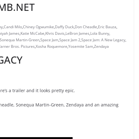
OMB.NET
ny
,
Candi Milo
,
Chiney Ogwumike
,
Daffy Duck
,
Don Cheadle
,
Eric Bauza
,
iyah James
,
Katie McCabe
,
Khris Davis
,
LeBron James
,
Lola Bunny
,
Sonequa Martin-Green
,
Space Jam
,
Space Jam 2
,
Space Jam: A New Legacy
,
arner Bros. Pictures
,
Xosha Roquemore
,
Yosemite Sam
,
Zendaya
GACY
’s a trailer and it looks pretty epic.
 Cheadle, Sonequa Martin-Green, Zendaya and an amazing