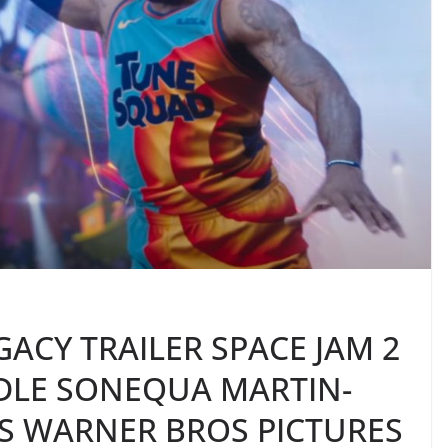
GACY TRAILER SPACE JAM 2
DLE SONEQUA MARTIN-
S WARNER BROS PICTURES