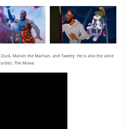
y Duck, Marvin the Martian, and Tweety. He is also the voice
Turtles: The Movie.