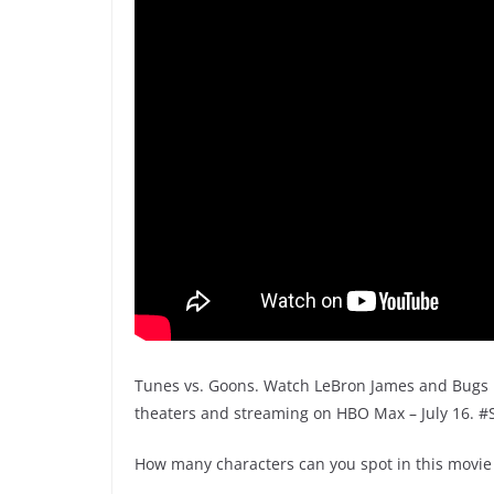
Tunes vs. Goons. Watch LeBron James and Bugs B
theaters and streaming on HBO Max – July 16. 
How many characters can you spot in this movie 