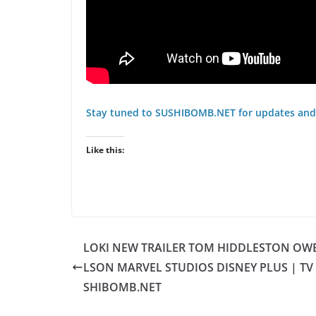
Stay tuned to SUSHIBOMB.NET for updates and
Like this:
LOKI NEW TRAILER TOM HIDDLESTON OW
LSON MARVEL STUDIOS DISNEY PLUS | TV 
SHIBOMB.NET