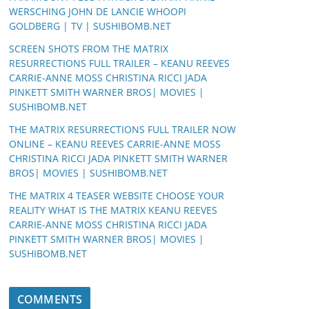
WERSCHING JOHN DE LANCIE WHOOPI
GOLDBERG | TV | SUSHIBOMB.NET
SCREEN SHOTS FROM THE MATRIX
RESURRECTIONS FULL TRAILER – KEANU REEVES
CARRIE-ANNE MOSS CHRISTINA RICCI JADA
PINKETT SMITH WARNER BROS| MOVIES |
SUSHIBOMB.NET
THE MATRIX RESURRECTIONS FULL TRAILER NOW
ONLINE – KEANU REEVES CARRIE-ANNE MOSS
CHRISTINA RICCI JADA PINKETT SMITH WARNER
BROS| MOVIES | SUSHIBOMB.NET
THE MATRIX 4 TEASER WEBSITE CHOOSE YOUR
REALITY WHAT IS THE MATRIX KEANU REEVES
CARRIE-ANNE MOSS CHRISTINA RICCI JADA
PINKETT SMITH WARNER BROS| MOVIES |
SUSHIBOMB.NET
COMMENTS