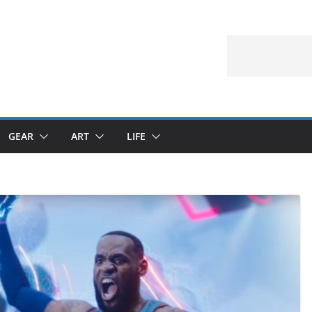
GEAR
ART
LIFE