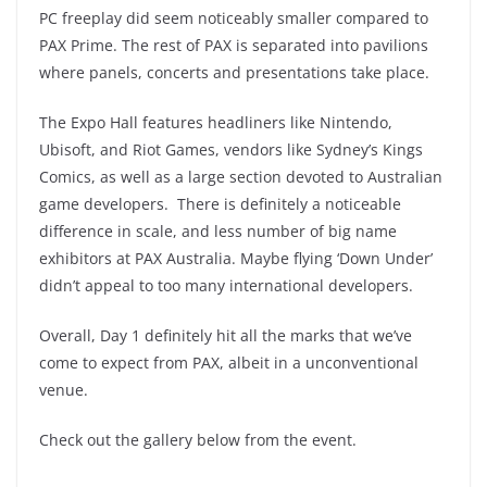
PC freeplay did seem noticeably smaller compared to
PAX Prime. The rest of PAX is separated into pavilions
where panels, concerts and presentations take place.
The Expo Hall features headliners like Nintendo,
Ubisoft, and Riot Games, vendors like Sydney’s Kings
Comics, as well as a large section devoted to Australian
game developers. There is definitely a noticeable
difference in scale, and less number of big name
exhibitors at PAX Australia. Maybe flying ‘Down Under’
didn’t appeal to too many international developers.
Overall, Day 1 definitely hit all the marks that we’ve
come to expect from PAX, albeit in a unconventional
venue.
Check out the gallery below from the event.