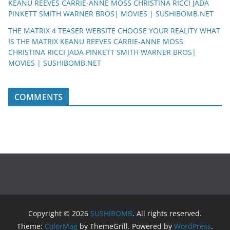
KEANU REEVES CARRIE-ANNE MOSS CHRISTINA RICCI JADA
PINKETT SMITH WARNER BROS| MOVIES | SUSHIBOMB.NET
THE MATRIX 4 TEASER WEBSITE CHOOSE YOUR REALITY WHAT
IS THE MATRIX KEANU REEVES CARRIE-ANNE MOSS
CHRISTINA RICCI JADA PINKETT SMITH WARNER BROS|
MOVIES | SUSHIBOMB.NET
COMMENTS
Copyright © 2026
SUSHIBOMB
. All rights reserved.
Theme:
ColorMag
by ThemeGrill. Powered by
WordPress
.