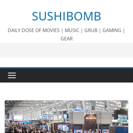
Skip
SUSHIBOMB
to
content
DAILY DOSE OF MOVIES | MUSIC | GRUB | GAMING |
GEAR