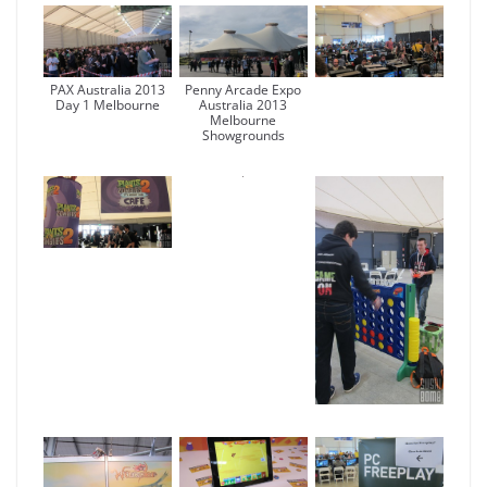
PAX Australia 2013
Penny Arcade Expo
Day 1 Melbourne
Australia 2013
Melbourne
Showgrounds