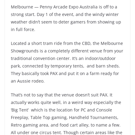
Melbourne — Penny Arcade Expo Australia is off to a
strong start. Day 1 of the event, and the windy winter
weather didn’t seem to deter gamers from showing up
in full force.
Located a short tram ride from the CBD, the Melbourne
Showgrounds is a completely different venue from your
traditional convention center. It’s an indoor/outdoor
park, connected by temporary tents, and barn sheds.
They basically took PAX and put it on a farm ready for
an Aussie rodeo.
That’s not to say that the venue doesn’t suit PAX. It
actually works quite well, in a weird way especially the
‘Big Tent’ which is the location for PC and Console
Freeplay, Table Top gaming, Handheld Tournaments,
Retro gaming area, and food cart alley, to name a few.
All under one circus tent. Though certain areas like the