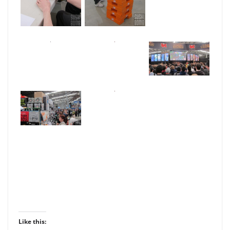
Like this: