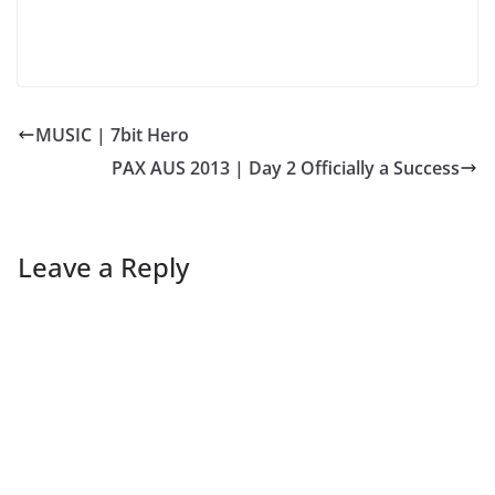
MUSIC | 7bit Hero
PAX AUS 2013 | Day 2 Officially a Success
Leave a Reply