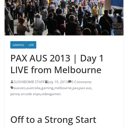
GAMING
LIFE
PAX AUS 2013 | Day 1
LIVE from Melbourne
SUSHIBOMB STAFF
July 19, 2013
0 Comments
aussies
,
australia
,
gaming
,
melbourne
,
pax
,
pax aus
,
penny arcade expo
,
videogames
Off to a Strong Start