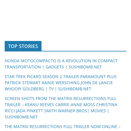
TOP STORIES
HONDA MOTOCOMPACTO IS A REVOLUTION IN COMPACT
TRANSPORTATION | GADGETS | SUSHIBOMB.NET
STAR TREK PICARD SEASON 2 TRAILER PARAMOUNT PLUS
PATRICK STEWART ANNIE WERSCHING JOHN DE LANCIE
WHOOPI GOLDBERG | TV | SUSHIBOMB.NET
SCREEN SHOTS FROM THE MATRIX RESURRECTIONS FULL
TRAILER – KEANU REEVES CARRIE-ANNE MOSS CHRISTINA
RICCI JADA PINKETT SMITH WARNER BROS| MOVIES |
SUSHIBOMB.NET
THE MATRIX RESURRECTIONS FULL TRAILER NOW ONLINE –