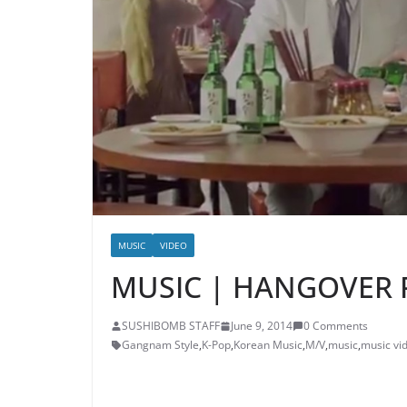
MUSIC
VIDEO
MUSIC | HANGOVER P
SUSHIBOMB STAFF
June 9, 2014
0 Comments
Gangnam Style
,
K-Pop
,
Korean Music
,
M/V
,
music
,
music vi