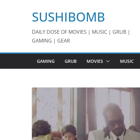
Skip
SUSHIBOMB
to
content
DAILY DOSE OF MOVIES | MUSIC | GRUB |
GAMING | GEAR
GAMING
GRUB
MOVIES
MUSIC