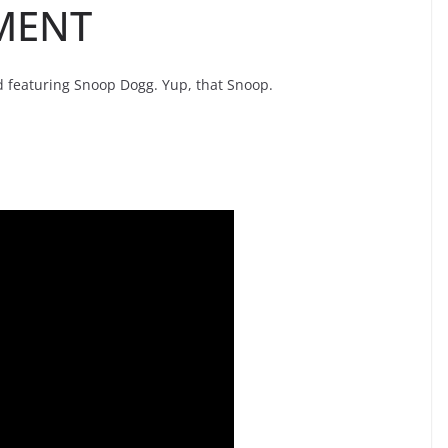
MENT
nd featuring Snoop Dogg. Yup, that Snoop.