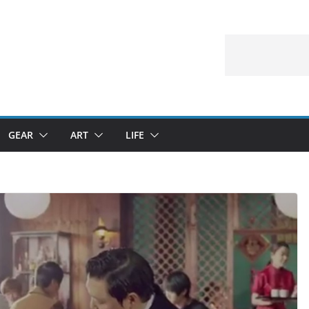
GEAR
ART
LIFE