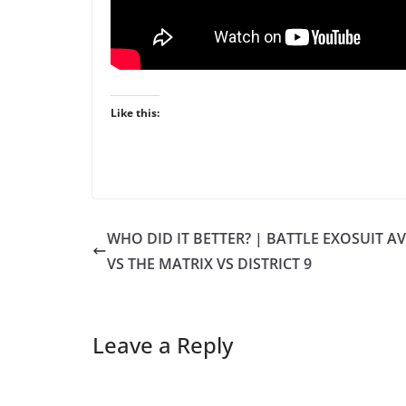
Like this:
WHO DID IT BETTER? | BATTLE EXOSUIT A
VS THE MATRIX VS DISTRICT 9
Leave a Reply