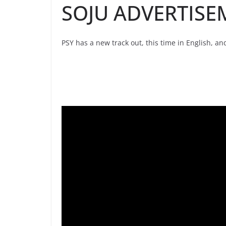
SOJU ADVERTISE
PSY has a new track out, this time in English, a