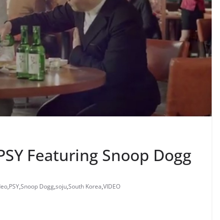
SY Featuring Snoop Dogg
deo
,
PSY
,
Snoop Dogg
,
soju
,
South Korea
,
VIDEO