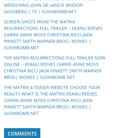
WERSCHING JOHN DE LANCIE WHOOPI
GOLDBERG | TV | SUSHIBOMB.NET
SCREEN SHOTS FROM THE MATRIX
RESURRECTIONS FULL TRAILER – KEANU REEVES
CARRIE-ANNE MOSS CHRISTINA RICCI JADA
PINKETT SMITH WARNER BROS| MOVIES |
SUSHIBOMB.NET
THE MATRIX RESURRECTIONS FULL TRAILER NOW
ONLINE – KEANU REEVES CARRIE-ANNE MOSS
CHRISTINA RICCI JADA PINKETT SMITH WARNER
BROS| MOVIES | SUSHIBOMB.NET
THE MATRIX 4 TEASER WEBSITE CHOOSE YOUR
REALITY WHAT IS THE MATRIX KEANU REEVES
CARRIE-ANNE MOSS CHRISTINA RICCI JADA
PINKETT SMITH WARNER BROS| MOVIES |
SUSHIBOMB.NET
COMMENTS