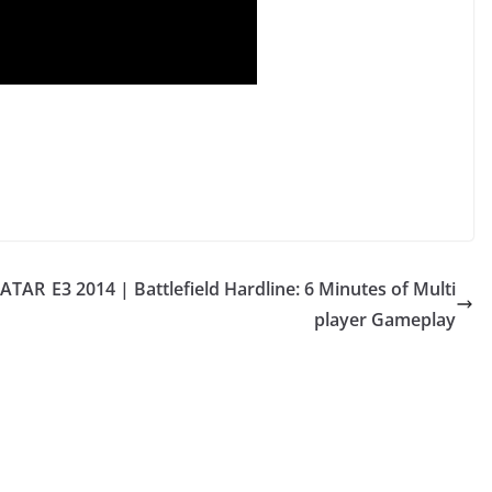
VATAR
E3 2014 | Battlefield Hardline: 6 Minutes of Multi
player Gameplay