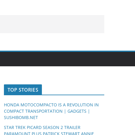
TOP STORIES
HONDA MOTOCOMPACTO IS A REVOLUTION IN
COMPACT TRANSPORTATION | GADGETS |
SUSHIBOMB.NET
STAR TREK PICARD SEASON 2 TRAILER
PARAMOUNT PLUS PATRICK STEWART ANNIE