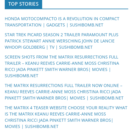
TOP STORIES
HONDA MOTOCOMPACTO IS A REVOLUTION IN COMPACT
TRANSPORTATION | GADGETS | SUSHIBOMB.NET
STAR TREK PICARD SEASON 2 TRAILER PARAMOUNT PLUS
PATRICK STEWART ANNIE WERSCHING JOHN DE LANCIE
WHOOPI GOLDBERG | TV | SUSHIBOMB.NET
SCREEN SHOTS FROM THE MATRIX RESURRECTIONS FULL
TRAILER – KEANU REEVES CARRIE-ANNE MOSS CHRISTINA
RICCI JADA PINKETT SMITH WARNER BROS| MOVIES |
SUSHIBOMB.NET
THE MATRIX RESURRECTIONS FULL TRAILER NOW ONLINE –
KEANU REEVES CARRIE-ANNE MOSS CHRISTINA RICCI JADA
PINKETT SMITH WARNER BROS| MOVIES | SUSHIBOMB.NET
THE MATRIX 4 TEASER WEBSITE CHOOSE YOUR REALITY WHAT
IS THE MATRIX KEANU REEVES CARRIE-ANNE MOSS
CHRISTINA RICCI JADA PINKETT SMITH WARNER BROS|
MOVIES | SUSHIBOMB.NET