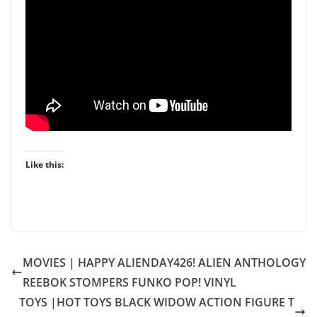
Like this:
MOVIES | HAPPY ALIENDAY426! ALIEN ANTHOLOGY
REEBOK STOMPERS FUNKO POP! VINYL
TOYS |HOT TOYS BLACK WIDOW ACTION FIGURE T