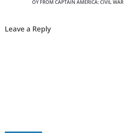
OY FROM CAPTAIN AMERICA: CIVIL WAR
Leave a Reply