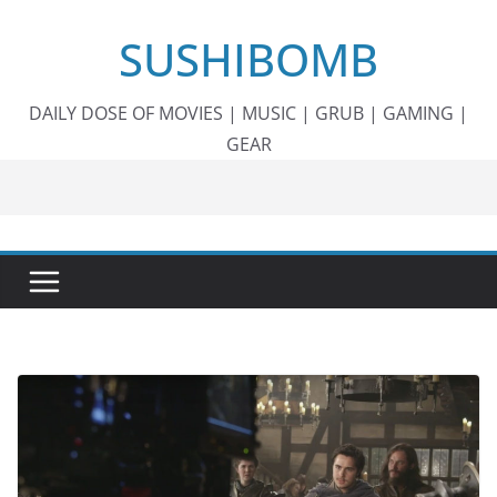
Skip
SUSHIBOMB
to
content
DAILY DOSE OF MOVIES | MUSIC | GRUB | GAMING |
GEAR