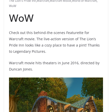
The Lion's Pride Inn
,
Warcraft
,
Warcraft Movie
,
World of Warcraft
,
WoW
WoW
Check out this behind-the-scenes Featurette for
Warcraft movie. The live-action version of The Lion’s
Pride Inn looks like a cozy place to have a pint! Thanks
to Legendary Pictures.
Warcraft movie hits theaters in June 2016, directed by
Duncan Jones.