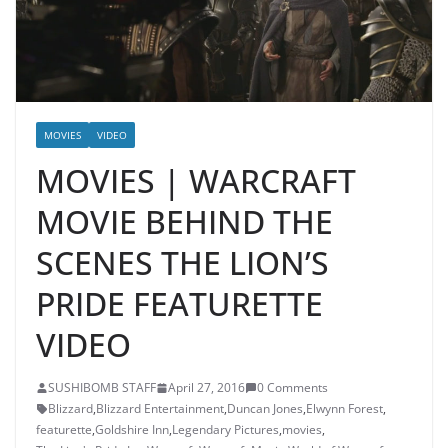
MOVIES
VIDEO
MOVIES | WARCRAFT
MOVIE BEHIND THE
SCENES THE LION’S
PRIDE FEATURETTE
VIDEO
SUSHIBOMB STAFF
April 27, 2016
0 Comments
Blizzard
,
Blizzard Entertainment
,
Duncan Jones
,
Elwynn Forest
,
featurette
,
Goldshire Inn
,
Legendary Pictures
,
movies
,