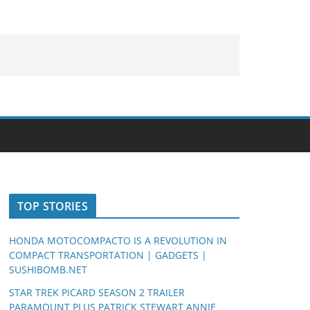
TOP STORIES
HONDA MOTOCOMPACTO IS A REVOLUTION IN
COMPACT TRANSPORTATION | GADGETS |
SUSHIBOMB.NET
STAR TREK PICARD SEASON 2 TRAILER
PARAMOUNT PLUS PATRICK STEWART ANNIE