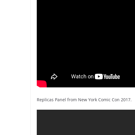
Replicas Panel from New York Comic Con 2017.