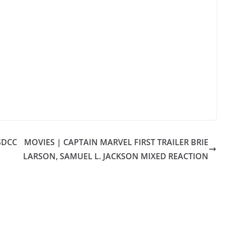
SDCC
MOVIES | CAPTAIN MARVEL FIRST TRAILER BRIE
LARSON, SAMUEL L. JACKSON MIXED REACTION