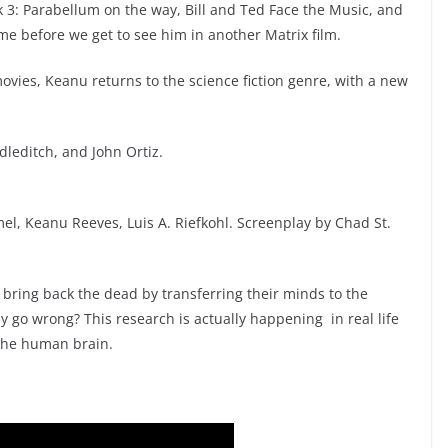
 3: Parabellum on the way, Bill and Ted Face the Music, and
ime before we get to see him in another Matrix film.
ovies, Keanu returns to the science fiction genre, with a new
leditch, and John Ortiz.
l, Keanu Reeves, Luis A. Riefkohl. Screenplay by Chad St.
o bring back the dead by transferring their minds to the
 go wrong? This research is actually happening in real life
the human brain.