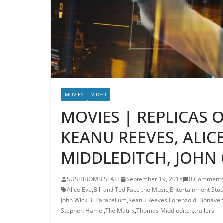
MOVIES
VIDEO
MOVIES | REPLICAS O
KEANU REEVES, ALIC
MIDDLEDITCH, JOHN 
SUSHIBOMB STAFF
September 19, 2018
0 Comment
Alice Eve
,
Bill and Ted Face the Music
,
Entertainment Stud
John Wick 3: Parabellum
,
Keanu Reeves
,
Lorenzo di Bonaven
Stephen Hamel
,
The Matrix
,
Thomas Middleditch
,
trailers