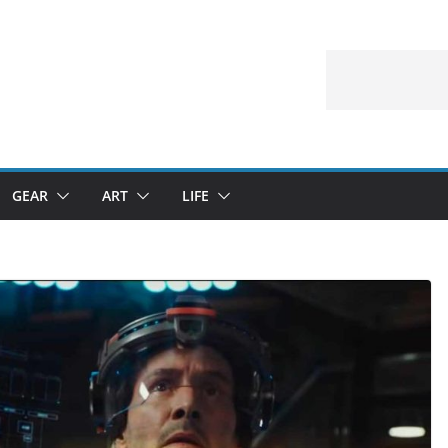
GEAR
ART
LIFE