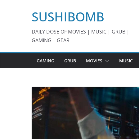
Skip
SUSHIBOMB
to
content
DAILY DOSE OF MOVIES | MUSIC | GRUB |
GAMING | GEAR
GAMING
GRUB
MOVIES
MUSIC