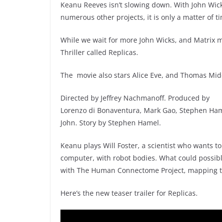
Keanu Reeves isn’t slowing down. With John Wick
numerous other projects, it is only a matter of t
While we wait for more John Wicks, and Matrix m
Thriller called Replicas.
The movie also stars Alice Eve, and Thomas Midd
Directed by Jeffrey Nachmanoff. Produced by
Lorenzo di Bonaventura, Mark Gao, Stephen Hame
John. Story by Stephen Hamel.
Keanu plays Will Foster, a scientist who wants t
computer, with robot bodies. What could possibly
with The Human Connectome Project, mapping 
Here’s the new teaser trailer for Replicas.