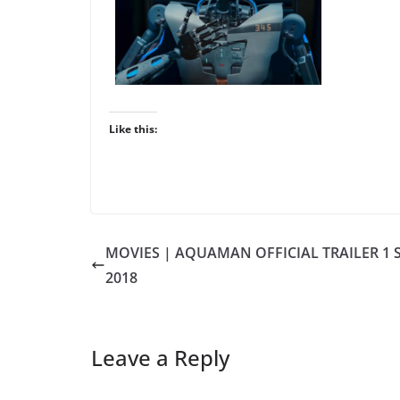
Like this:
MOVIES | AQUAMAN OFFICIAL TRAILER 1 
2018
Leave a Reply