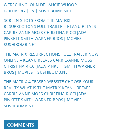
WERSCHING JOHN DE LANCIE WHOOPI
GOLDBERG | TV | SUSHIBOMB.NET
SCREEN SHOTS FROM THE MATRIX
RESURRECTIONS FULL TRAILER – KEANU REEVES
CARRIE-ANNE MOSS CHRISTINA RICCI JADA
PINKETT SMITH WARNER BROS| MOVIES |
SUSHIBOMB.NET
THE MATRIX RESURRECTIONS FULL TRAILER NOW
ONLINE – KEANU REEVES CARRIE-ANNE MOSS
CHRISTINA RICCI JADA PINKETT SMITH WARNER
BROS| MOVIES | SUSHIBOMB.NET
THE MATRIX 4 TEASER WEBSITE CHOOSE YOUR
REALITY WHAT IS THE MATRIX KEANU REEVES
CARRIE-ANNE MOSS CHRISTINA RICCI JADA
PINKETT SMITH WARNER BROS| MOVIES |
SUSHIBOMB.NET
COMMENTS