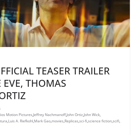
FFICIAL TEASER TRAILER
E EVE, THOMAS
ORTIZ
s
ios Motion Pictures
,
Jeffrey Nachmanoff
,
John Ortiz
,
John Wick
,
tura
,
Luis A. Riefkohl
,
Mark Gao
,
movies
,
Replicas
,
sci-fi
,
science fiction
,
scifi
,