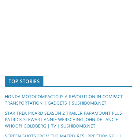
TOP STORIES
HONDA MOTOCOMPACTO IS A REVOLUTION IN COMPACT
TRANSPORTATION | GADGETS | SUSHIBOMB.NET
STAR TREK PICARD SEASON 2 TRAILER PARAMOUNT PLUS
PATRICK STEWART ANNIE WERSCHING JOHN DE LANCIE
WHOOPI GOLDBERG | TV | SUSHIBOMB.NET
SCREEN SHOTS FROM THE MATRIX RESURRECTIONS FULL