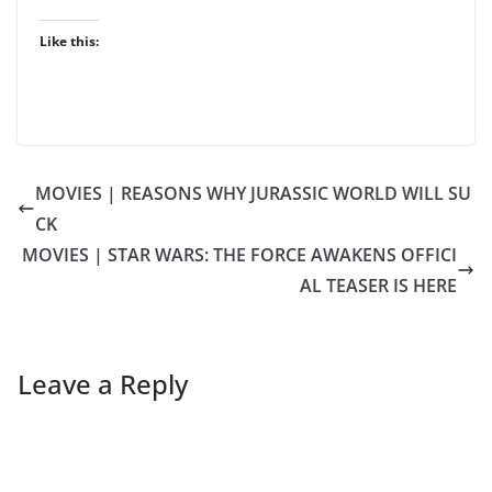
Like this:
MOVIES | REASONS WHY JURASSIC WORLD WILL SU
CK
MOVIES | STAR WARS: THE FORCE AWAKENS OFFICI
AL TEASER IS HERE
Leave a Reply