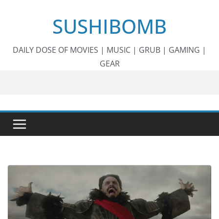
Skip
SUSHIBOMB
to
content
DAILY DOSE OF MOVIES | MUSIC | GRUB | GAMING |
GEAR