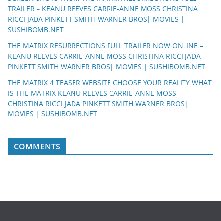
TRAILER – KEANU REEVES CARRIE-ANNE MOSS CHRISTINA
RICCI JADA PINKETT SMITH WARNER BROS| MOVIES |
SUSHIBOMB.NET
THE MATRIX RESURRECTIONS FULL TRAILER NOW ONLINE –
KEANU REEVES CARRIE-ANNE MOSS CHRISTINA RICCI JADA
PINKETT SMITH WARNER BROS| MOVIES | SUSHIBOMB.NET
THE MATRIX 4 TEASER WEBSITE CHOOSE YOUR REALITY WHAT
IS THE MATRIX KEANU REEVES CARRIE-ANNE MOSS
CHRISTINA RICCI JADA PINKETT SMITH WARNER BROS|
MOVIES | SUSHIBOMB.NET
COMMENTS