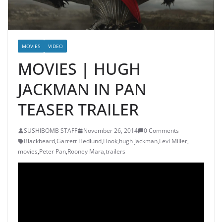
MOVIES
VIDEO
MOVIES | HUGH
JACKMAN IN PAN
TEASER TRAILER
SUSHIBOMB STAFF
November 26, 2014
0 Comments
Blackbeard
,
Garrett Hedlund
,
Hook
,
hugh jackman
,
Levi Miller
,
movies
,
Peter Pan
,
Rooney Mara
,
trailers