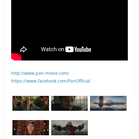
http://www.pan-movie.com/
https://www.facebook.com/PanOfficial