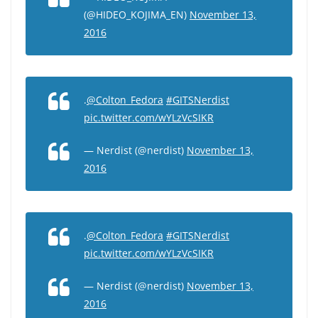
(@HIDEO_KOJIMA_EN)
November 13,
2016
.
@Colton_Fedora
#GITSNerdist
pic.twitter.com/wYLzVcSIKR
— Nerdist (@nerdist)
November 13,
2016
.
@Colton_Fedora
#GITSNerdist
pic.twitter.com/wYLzVcSIKR
— Nerdist (@nerdist)
November 13,
2016