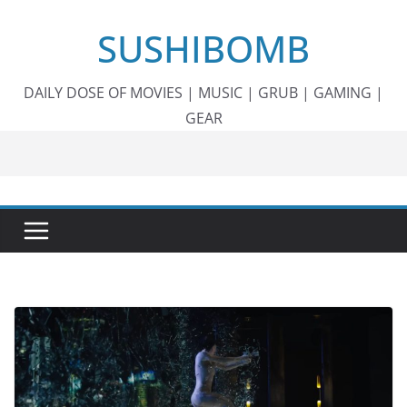
Skip
SUSHIBOMB
to
content
DAILY DOSE OF MOVIES | MUSIC | GRUB | GAMING |
GEAR