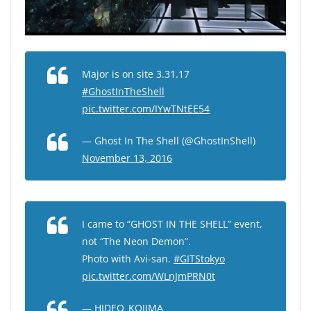
Major is on site 3.31.17
#GhostInTheShell
pic.twitter.com/IYwTNtEE54
— Ghost In The Shell (@GhostInShell)
November 13, 2016
I came to “GHOST IN THE SHELL” event,
not “The Neon Demon”.
Photo with Avi-san.
#GITStokyo
pic.twitter.com/WLnJmPRN0t
— HIDEO_KOJIMA