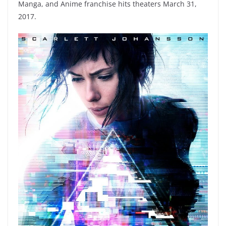
Manga, and Anime franchise hits theaters March 31,
2017.