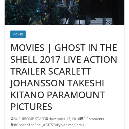
MOVIES
MOVIES | GHOST IN THE
SHELL 2017 LIVE ACTION
TRAILER SCARLETT
JOHANSSON TAKESHI
KITANO PARAMOUNT
PICTURES
SUSHIBOMB STAFF
November 13, 2016
0 Comments
#GhostInTheShell
,
#GITSTokyo
,
anime
,
Batou
,