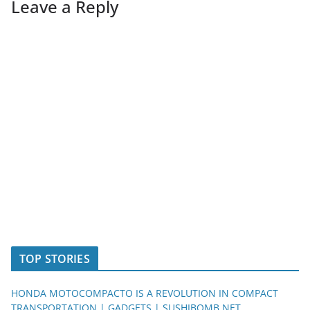
Leave a Reply
TOP STORIES
HONDA MOTOCOMPACTO IS A REVOLUTION IN COMPACT
TRANSPORTATION | GADGETS | SUSHIBOMB.NET