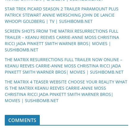
STAR TREK PICARD SEASON 2 TRAILER PARAMOUNT PLUS
PATRICK STEWART ANNIE WERSCHING JOHN DE LANCIE
WHOOPI GOLDBERG | TV | SUSHIBOMB.NET
SCREEN SHOTS FROM THE MATRIX RESURRECTIONS FULL
TRAILER – KEANU REEVES CARRIE-ANNE MOSS CHRISTINA
RICCI JADA PINKETT SMITH WARNER BROS| MOVIES |
SUSHIBOMB.NET
THE MATRIX RESURRECTIONS FULL TRAILER NOW ONLINE –
KEANU REEVES CARRIE-ANNE MOSS CHRISTINA RICCI JADA
PINKETT SMITH WARNER BROS| MOVIES | SUSHIBOMB.NET
THE MATRIX 4 TEASER WEBSITE CHOOSE YOUR REALITY WHAT
IS THE MATRIX KEANU REEVES CARRIE-ANNE MOSS
CHRISTINA RICCI JADA PINKETT SMITH WARNER BROS|
MOVIES | SUSHIBOMB.NET
COMMENTS