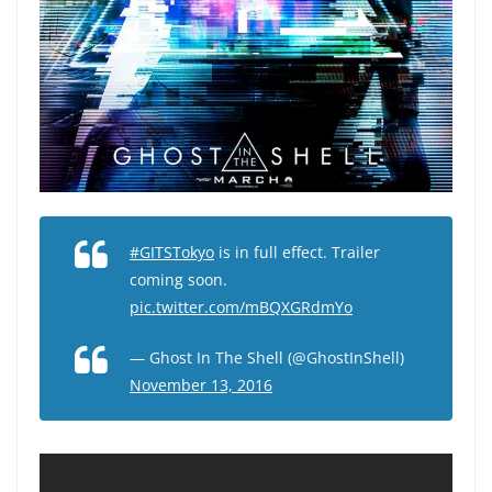
#GITSTokyo
is in full effect. Trailer
coming soon.
pic.twitter.com/mBQXGRdmYo
— Ghost In The Shell (@GhostInShell)
November 13, 2016