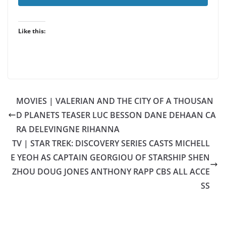
Like this:
MOVIES | VALERIAN AND THE CITY OF A THOUSAN
D PLANETS TEASER LUC BESSON DANE DEHAAN CA
RA DELEVINGNE RIHANNA
TV | STAR TREK: DISCOVERY SERIES CASTS MICHELL
E YEOH AS CAPTAIN GEORGIOU OF STARSHIP SHEN
ZHOU DOUG JONES ANTHONY RAPP CBS ALL ACCE
SS