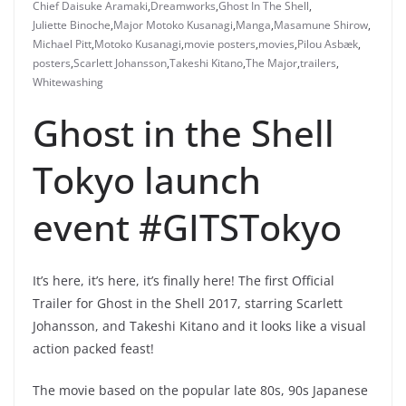
Chief Daisuke Aramaki
,
Dreamworks
,
Ghost In The Shell
,
Juliette Binoche
,
Major Motoko Kusanagi
,
Manga
,
Masamune Shirow
,
Michael Pitt
,
Motoko Kusanagi
,
movie posters
,
movies
,
Pilou Asbæk
,
posters
,
Scarlett Johansson
,
Takeshi Kitano
,
The Major
,
trailers
,
Whitewashing
Ghost in the Shell
Tokyo launch
event #GITSTokyo
It’s here, it’s here, it’s finally here! The first Official
Trailer for Ghost in the Shell 2017, starring Scarlett
Johansson, and Takeshi Kitano and it looks like a visual
action packed feast!
The movie based on the popular late 80s, 90s Japanese