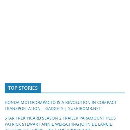
TOP STORIES
HONDA MOTOCOMPACTO IS A REVOLUTION IN COMPACT
TRANSPORTATION | GADGETS | SUSHIBOMB.NET
STAR TREK PICARD SEASON 2 TRAILER PARAMOUNT PLUS
PATRICK STEWART ANNIE WERSCHING JOHN DE LANCIE