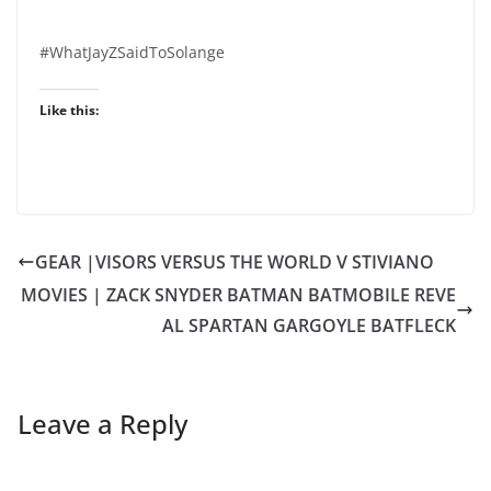
#WhatJayZSaidToSolange
Like this:
GEAR |VISORS VERSUS THE WORLD V STIVIANO
MOVIES | ZACK SNYDER BATMAN BATMOBILE REVE
AL SPARTAN GARGOYLE BATFLECK
Leave a Reply