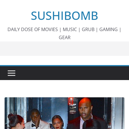
Skip
SUSHIBOMB
to
content
DAILY DOSE OF MOVIES | MUSIC | GRUB | GAMING |
GEAR