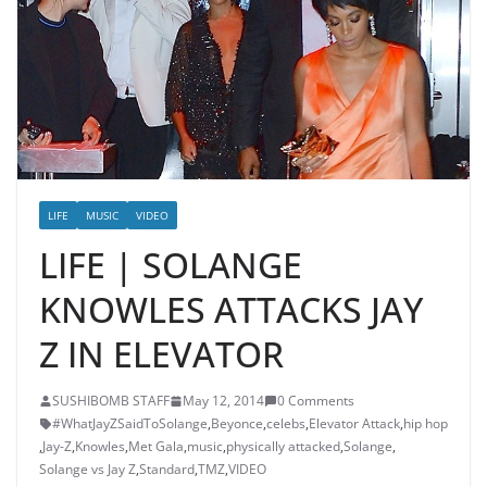
LIFE
MUSIC
VIDEO
LIFE | SOLANGE
KNOWLES ATTACKS JAY
Z IN ELEVATOR
SUSHIBOMB STAFF
May 12, 2014
0 Comments
#WhatJayZSaidToSolange
,
Beyonce
,
celebs
,
Elevator Attack
,
hip hop
,
Jay-Z
,
Knowles
,
Met Gala
,
music
,
physically attacked
,
Solange
,
Solange vs Jay Z
,
Standard
,
TMZ
,
VIDEO