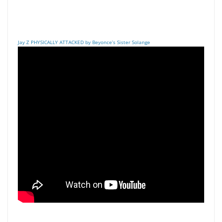
Jay Z PHYSICALLY ATTACKED by Beyonce’s Sister Solange