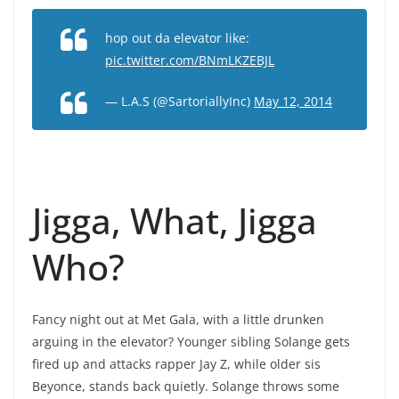
hop out da elevator like:
pic.twitter.com/BNmLKZEBJL
— L.A.S (@SartoriallyInc)
May 12, 2014
Jigga, What, Jigga
Who?
Fancy night out at Met Gala, with a little drunken
arguing in the elevator? Younger sibling Solange gets
fired up and attacks rapper Jay Z, while older sis
Beyonce, stands back quietly. Solange throws some