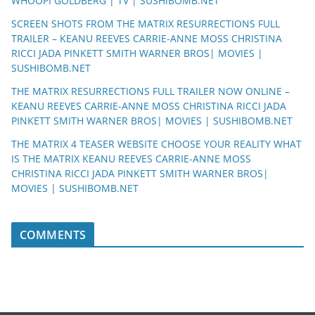
WHOOPI GOLDBERG | TV | SUSHIBOMB.NET
SCREEN SHOTS FROM THE MATRIX RESURRECTIONS FULL
TRAILER – KEANU REEVES CARRIE-ANNE MOSS CHRISTINA
RICCI JADA PINKETT SMITH WARNER BROS| MOVIES |
SUSHIBOMB.NET
THE MATRIX RESURRECTIONS FULL TRAILER NOW ONLINE –
KEANU REEVES CARRIE-ANNE MOSS CHRISTINA RICCI JADA
PINKETT SMITH WARNER BROS| MOVIES | SUSHIBOMB.NET
THE MATRIX 4 TEASER WEBSITE CHOOSE YOUR REALITY WHAT
IS THE MATRIX KEANU REEVES CARRIE-ANNE MOSS
CHRISTINA RICCI JADA PINKETT SMITH WARNER BROS|
MOVIES | SUSHIBOMB.NET
COMMENTS