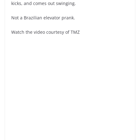
kicks, and comes out swinging.
Not a Brazilian elevator prank.
Watch the video courtesy of TMZ