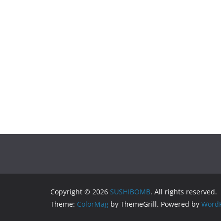
Copyright © 2026
SUSHIBOMB
. All rights reserved.
Theme:
ColorMag
by ThemeGrill. Powered by
WordP