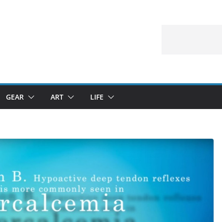
GEAR
ART
LIFE