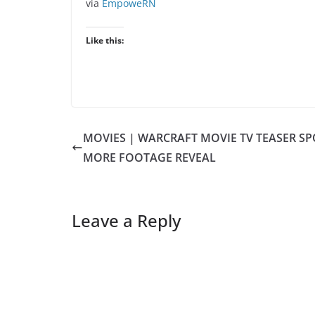
via
EmpoweRN
Like this:
MOVIES | WARCRAFT MOVIE TV TEASER SP
MORE FOOTAGE REVEAL
Leave a Reply