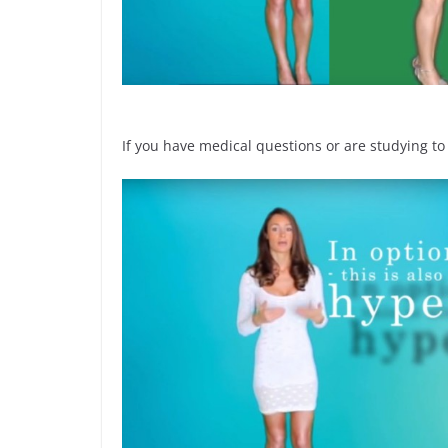
If you have medical questions or are studying to