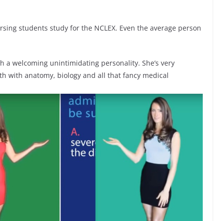
nursing students study for the NCLEX. Even the average person
with a welcoming unintimidating personality. She’s very
th with anatomy, biology and all that fancy medical