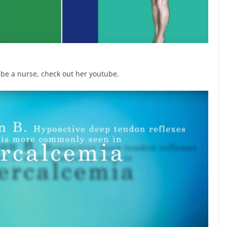
 be a nurse, check out her youtube.