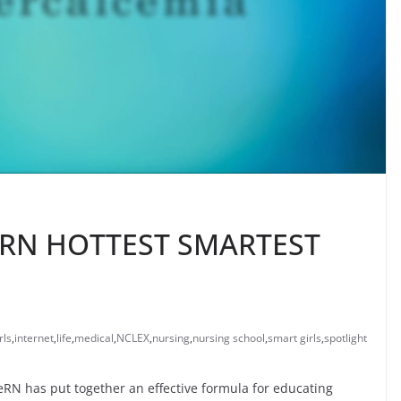
RN HOTTEST SMARTEST
rls
,
internet
,
life
,
medical
,
NCLEX
,
nursing
,
nursing school
,
smart girls
,
spotlight
RN has put together an effective formula for educating