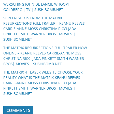
WERSCHING JOHN DE LANCIE WHOOPI
GOLDBERG | TV | SUSHIBOMB.NET
SCREEN SHOTS FROM THE MATRIX
RESURRECTIONS FULL TRAILER – KEANU REEVES
CARRIE-ANNE MOSS CHRISTINA RICCI JADA
PINKETT SMITH WARNER BROS| MOVIES |
SUSHIBOMB.NET
THE MATRIX RESURRECTIONS FULL TRAILER NOW
ONLINE – KEANU REEVES CARRIE-ANNE MOSS
CHRISTINA RICCI JADA PINKETT SMITH WARNER
BROS| MOVIES | SUSHIBOMB.NET
THE MATRIX 4 TEASER WEBSITE CHOOSE YOUR
REALITY WHAT IS THE MATRIX KEANU REEVES
CARRIE-ANNE MOSS CHRISTINA RICCI JADA
PINKETT SMITH WARNER BROS| MOVIES |
SUSHIBOMB.NET
COMMENTS