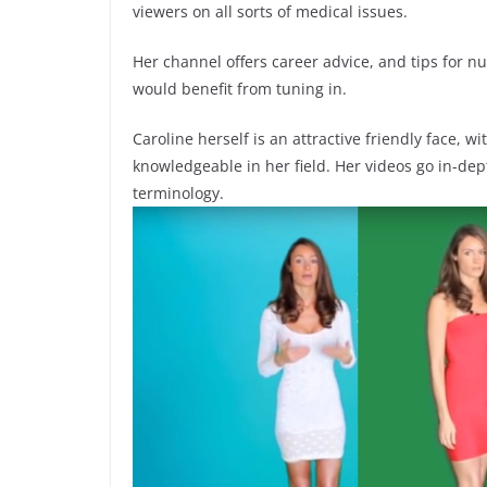
viewers on all sorts of medical issues.
Her channel offers career advice, and tips for 
would benefit from tuning in.
Caroline herself is an attractive friendly face, 
knowledgeable in her field. Her videos go in-dep
terminology.