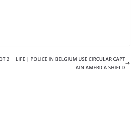
OT 2
LIFE | POLICE IN BELGIUM USE CIRCULAR CAPT
AIN AMERICA SHIELD