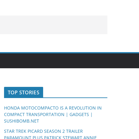
TOP STORIES
HONDA MOTOCOMPACTO IS A REVOLUTION IN
COMPACT TRANSPORTATION | GADGETS |
SUSHIBOMB.NET
STAR TREK PICARD SEASON 2 TRAILER
PARAMOUNT PLUS PATRICK STEWART ANNIE