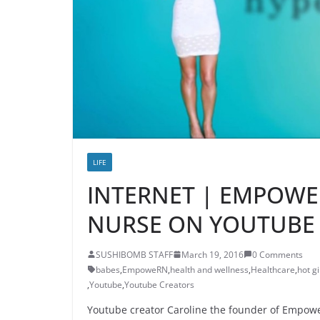
LIFE
INTERNET | EMPOWE
NURSE ON YOUTUBE
SUSHIBOMB STAFF
March 19, 2016
0 Comments
babes
,
EmpoweRN
,
health and wellness
,
Healthcare
,
hot gi
,
Youtube
,
Youtube Creators
Youtube creator Caroline the founder of Empowe