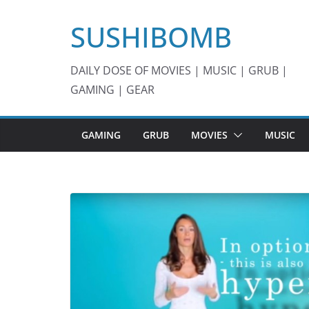
Skip
SUSHIBOMB
to
content
DAILY DOSE OF MOVIES | MUSIC | GRUB |
GAMING | GEAR
GAMING
GRUB
MOVIES
MUSIC