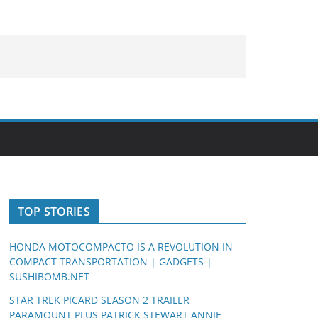
TOP STORIES
HONDA MOTOCOMPACTO IS A REVOLUTION IN
COMPACT TRANSPORTATION | GADGETS |
SUSHIBOMB.NET
STAR TREK PICARD SEASON 2 TRAILER
PARAMOUNT PLUS PATRICK STEWART ANNIE