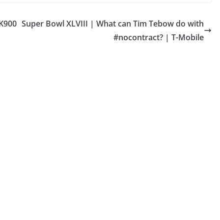
 K900
Super Bowl XLVIII | What can Tim Tebow do with
#nocontract? | T-Mobile