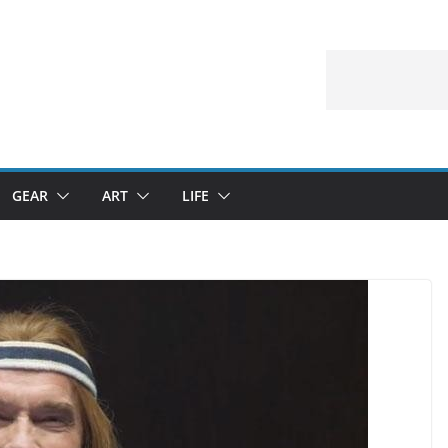
GEAR
ART
LIFE