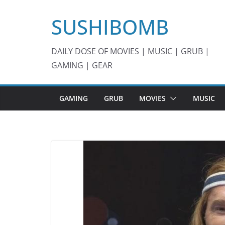
Skip
SUSHIBOMB
to
content
DAILY DOSE OF MOVIES | MUSIC | GRUB |
GAMING | GEAR
GAMING
GRUB
MOVIES
MUSIC