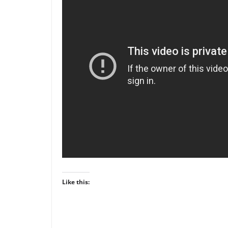
Like this: