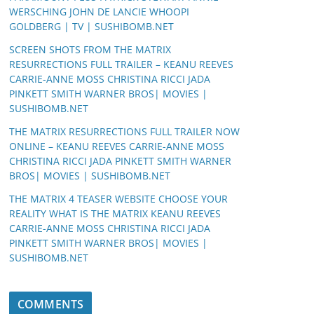
WERSCHING JOHN DE LANCIE WHOOPI
GOLDBERG | TV | SUSHIBOMB.NET
SCREEN SHOTS FROM THE MATRIX
RESURRECTIONS FULL TRAILER – KEANU REEVES
CARRIE-ANNE MOSS CHRISTINA RICCI JADA
PINKETT SMITH WARNER BROS| MOVIES |
SUSHIBOMB.NET
THE MATRIX RESURRECTIONS FULL TRAILER NOW
ONLINE – KEANU REEVES CARRIE-ANNE MOSS
CHRISTINA RICCI JADA PINKETT SMITH WARNER
BROS| MOVIES | SUSHIBOMB.NET
THE MATRIX 4 TEASER WEBSITE CHOOSE YOUR
REALITY WHAT IS THE MATRIX KEANU REEVES
CARRIE-ANNE MOSS CHRISTINA RICCI JADA
PINKETT SMITH WARNER BROS| MOVIES |
SUSHIBOMB.NET
COMMENTS