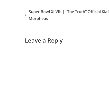
Super Bowl XLVIII | “The Truth” Official Kia
Morpheus
Leave a Reply