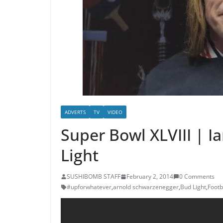
ADVERTS
TV
VIDEO
Super Bowl XLVIII | 
Light
SUSHIBOMB STAFF
February 2, 2014
0 Comments
#upforwhatever
,
arnold schwarzenegger
,
Bud Light
,
Footb