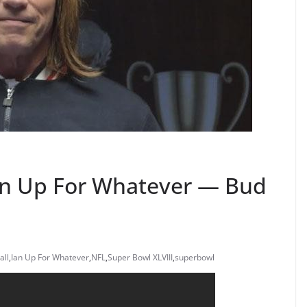
Ian Up For Whatever — Bud
all
,
Ian Up For Whatever
,
NFL
,
Super Bowl XLVIII
,
superbowl