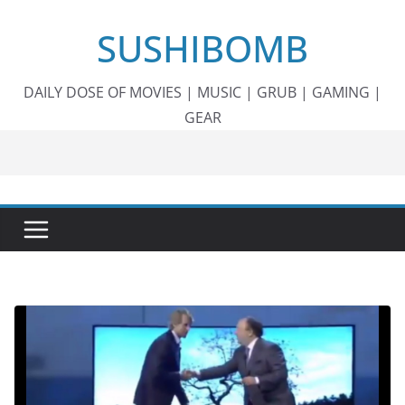
Skip
SUSHIBOMB
to
content
DAILY DOSE OF MOVIES | MUSIC | GRUB | GAMING |
GEAR