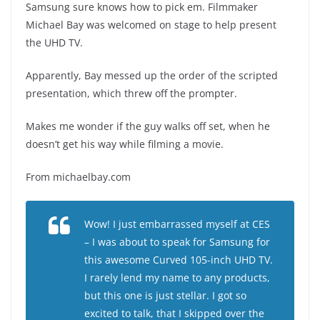
Samsung sure knows how to pick em. Filmmaker
Michael Bay was welcomed on stage to help present
the UHD TV.
Apparently, Bay messed up the order of the scripted
presentation, which threw off the prompter.
Makes me wonder if the guy walks off set, when he
doesn’t get his way while filming a movie.
From michaelbay.com
Wow! I just embarrassed myself at CES
– I was about to speak for Samsung for
this awesome Curved 105-inch UHD TV.
I rarely lend my name to any products,
but this one is just stellar. I got so
excited to talk, that I skipped over the