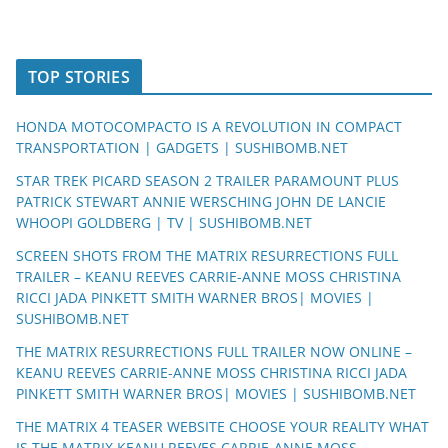
TOP STORIES
HONDA MOTOCOMPACTO IS A REVOLUTION IN COMPACT
TRANSPORTATION | GADGETS | SUSHIBOMB.NET
STAR TREK PICARD SEASON 2 TRAILER PARAMOUNT PLUS
PATRICK STEWART ANNIE WERSCHING JOHN DE LANCIE
WHOOPI GOLDBERG | TV | SUSHIBOMB.NET
SCREEN SHOTS FROM THE MATRIX RESURRECTIONS FULL
TRAILER – KEANU REEVES CARRIE-ANNE MOSS CHRISTINA
RICCI JADA PINKETT SMITH WARNER BROS| MOVIES |
SUSHIBOMB.NET
THE MATRIX RESURRECTIONS FULL TRAILER NOW ONLINE –
KEANU REEVES CARRIE-ANNE MOSS CHRISTINA RICCI JADA
PINKETT SMITH WARNER BROS| MOVIES | SUSHIBOMB.NET
THE MATRIX 4 TEASER WEBSITE CHOOSE YOUR REALITY WHAT
IS THE MATRIX KEANU REEVES CARRIE-ANNE MOSS