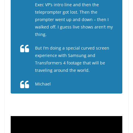
Exec VP’s intro line and then the
teleprompter got lost. Then the
prompter went up and down – then I
walked off. I guess live shows aren’t my
thing.
But I’m doing a special curved screen
experience with Samsung and
Transformers 4 footage that will be
traveling around the world.
Michael