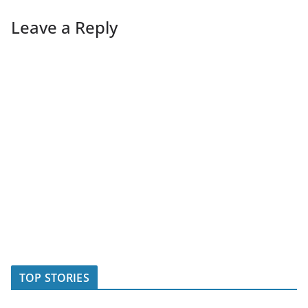
Leave a Reply
TOP STORIES