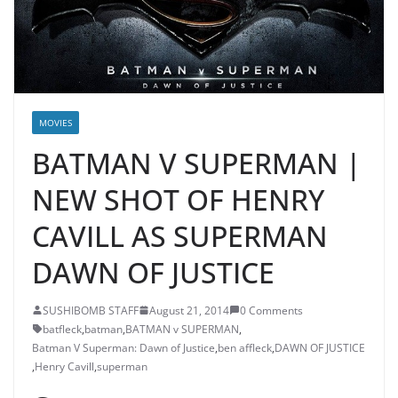
MOVIES
BATMAN V SUPERMAN |
NEW SHOT OF HENRY
CAVILL AS SUPERMAN
DAWN OF JUSTICE
SUSHIBOMB STAFF
August 21, 2014
0 Comments
batfleck
,
batman
,
BATMAN v SUPERMAN
,
Batman V Superman: Dawn of Justice
,
ben affleck
,
DAWN OF JUSTICE
,
Henry Cavill
,
superman