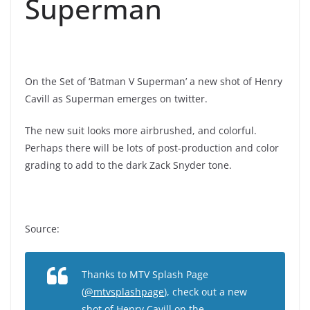
Superman
On the Set of ‘Batman V Superman’ a new shot of Henry
Cavill as Superman emerges on twitter.
The new suit looks more airbrushed, and colorful.
Perhaps there will be lots of post-production and color
grading to add to the dark Zack Snyder tone.
Source:
Thanks to MTV Splash Page
(
@mtvsplashpage
), check out a new
shot of Henry Cavill on the