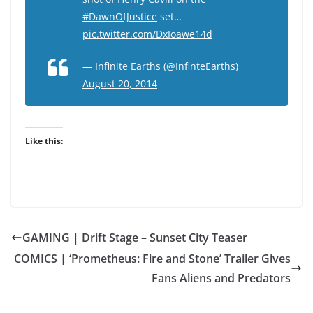
#DawnOfJustice
set…
pic.twitter.com/DxIoawe14d
— Infinite Earths (@InfinteEarths)
August 20, 2014
Like this:
GAMING | Drift Stage – Sunset City Teaser
COMICS | ‘Prometheus: Fire and Stone’ Trailer Gives
Fans Aliens and Predators