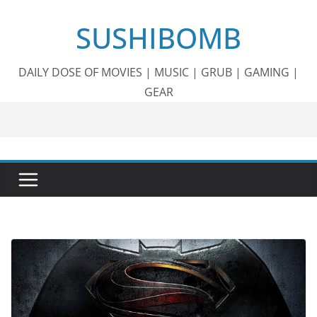
Skip
SUSHIBOMB
to
content
DAILY DOSE OF MOVIES | MUSIC | GRUB | GAMING |
GEAR