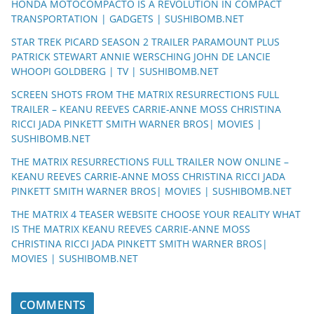
HONDA MOTOCOMPACTO IS A REVOLUTION IN COMPACT
TRANSPORTATION | GADGETS | SUSHIBOMB.NET
STAR TREK PICARD SEASON 2 TRAILER PARAMOUNT PLUS
PATRICK STEWART ANNIE WERSCHING JOHN DE LANCIE
WHOOPI GOLDBERG | TV | SUSHIBOMB.NET
SCREEN SHOTS FROM THE MATRIX RESURRECTIONS FULL
TRAILER – KEANU REEVES CARRIE-ANNE MOSS CHRISTINA
RICCI JADA PINKETT SMITH WARNER BROS| MOVIES |
SUSHIBOMB.NET
THE MATRIX RESURRECTIONS FULL TRAILER NOW ONLINE –
KEANU REEVES CARRIE-ANNE MOSS CHRISTINA RICCI JADA
PINKETT SMITH WARNER BROS| MOVIES | SUSHIBOMB.NET
THE MATRIX 4 TEASER WEBSITE CHOOSE YOUR REALITY WHAT
IS THE MATRIX KEANU REEVES CARRIE-ANNE MOSS
CHRISTINA RICCI JADA PINKETT SMITH WARNER BROS|
MOVIES | SUSHIBOMB.NET
COMMENTS